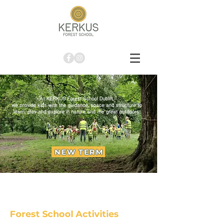
NEW TERM
Forest School Activities