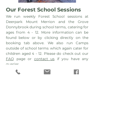
Our Forest School Sessions
We
run weekly Forest School sessions at
Deerpark
Mount Merrion and the Grove
Donnybrook during school terms, catering for
ages from 4 - 12. More information can be
found below or by clicking directly on the
booking tab above. We also run Camps
outside of school terms which again cater for
children aged 4 - 12. Please do check out our
FAQ
page or
contact us
if you have any
queries.
Can't find a space please join our
waiting list.