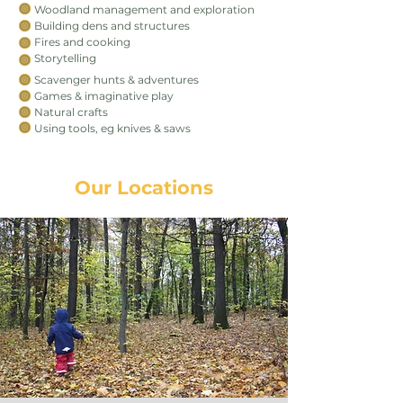
Woodland management and exploration
Building dens and structures
Fires and cooking
Storytelling
Scavenger hunts & adventures
Games & imaginative play
Natural crafts
Using tools, eg knives & saws
Our Locations