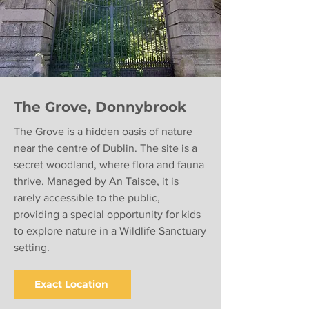
The Grove, Donnybrook
The Grove is a hidden oasis of nature
near the centre of Dublin. The site is a
secret woodland, where flora and fauna
thrive. Managed by An Taisce, it is
rarely accessible to the public,
providing a special opportunity for kids
to explore nature in a Wildlife Sanctuary
setting.
Exact Location