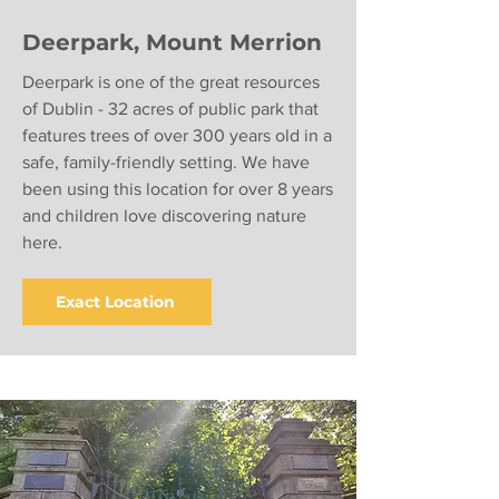
Deerpark, Mount Merrion
Deerpark is one of the great resources
of Dublin - 32 acres of public park that
features trees of over 300 years old in a
safe, family-friendly setting. We have
been using this location for over 8 years
and children love discovering nature
here.
Exact Location