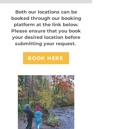
Both our locations can be
booked through our booking
platform at the link below.
Please ensure that you book
your desired location before
submitting your request.
BOOK HERE