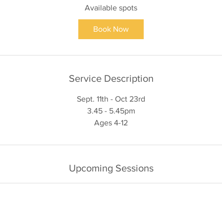
Available spots
r
t
Book Now
s
1
1
S
Service Description
e
p
Sept. 11th - Oct 23rd
t
3.45 - 5.45pm
Upcoming Sessions