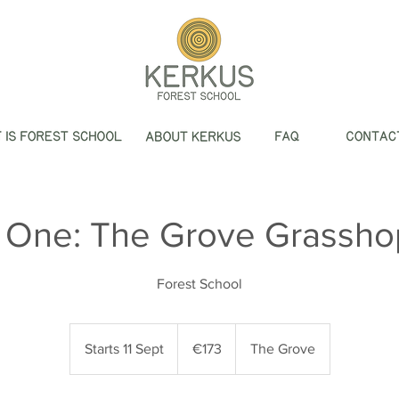
 One: The Grove Grassho
Forest School
173
euros
Starts 11 Sept
S
€173
The Grove
t
a