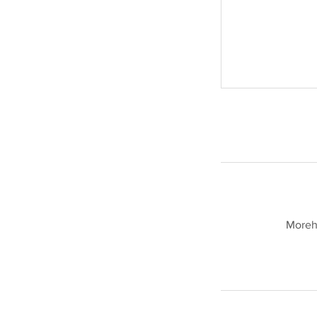
Moreh