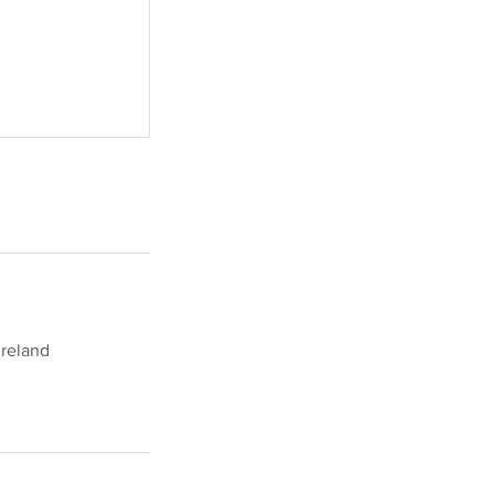
reland