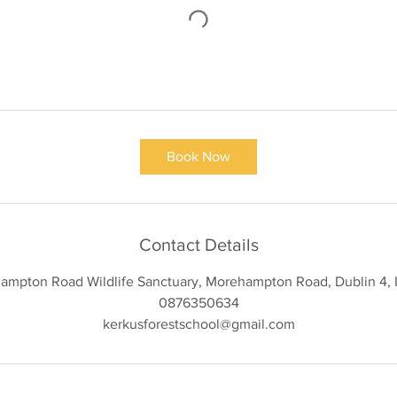
Book Now
Contact Details
ampton Road Wildlife Sanctuary, Morehampton Road, Dublin 4, I
0876350634
kerkusforestschool@gmail.com