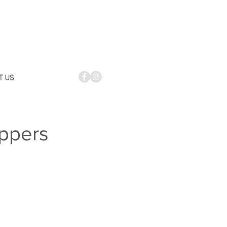
ppers